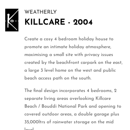
WEATHERLY
KILLCARE - 2004
Create a cosy 4 bedroom holiday house to
promote an intimate holiday atmosphere,
maximising a small site with privacy issues
created by the beachfront carpark on the east,
a large 3 level home on the west and public
beach access path on the south.
The final design incorporates 4 bedrooms, 2
separate living areas overlooking Killcare
Beach / Bouddi National Park and opening to
covered outdoor areas, a double garage plus
35,000ltrs of rainwater storage on the mid