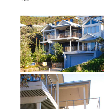
level.