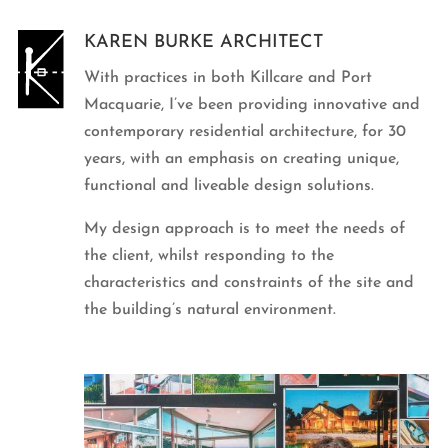
KAREN BURKE ARCHITECT
With practices in both Killcare and Port
Macquarie, I’ve been providing innovative and
contemporary residential architecture, for 30
years, with an emphasis on creating unique,
functional and liveable design solutions.
My design approach is to meet the needs of
the client, whilst responding to the
characteristics and constraints of the site and
the building’s natural environment.