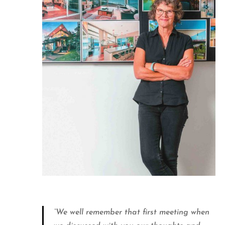
“We well remember that first meeting when