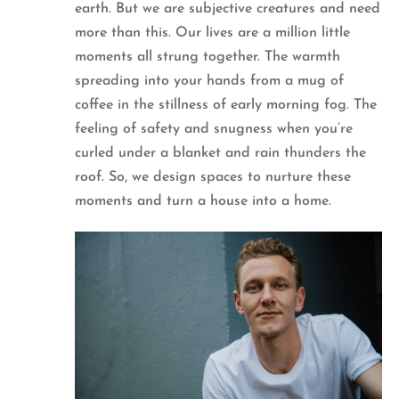
earth. But we are subjective creatures and need
more than this. Our lives are a million little
moments all strung together. The warmth
spreading into your hands from a mug of
coffee in the stillness of early morning fog. The
feeling of safety and snugness when you’re
curled under a blanket and rain thunders the
roof. So, we design spaces to nurture these
moments and turn a house into a home.