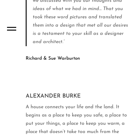
we discussed with you our thoughts and
ideas of what we had in mind… That you
took these word pictures and translated
them into a design that met all our desires
is a testament to your skill as a designer
and architect.”
Richard & Sue Warburton
ALEXANDER BURKE
A house connects your life and the land. It
begins as a place to keep you safe, a place to
put your things, a place to keep you warm, a
place that doesn’t take too much from the